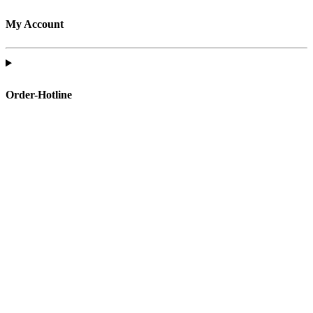
My Account
Order-Hotline