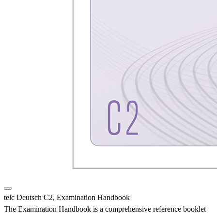
telc Deutsch C2, Examination Handbook
The Examination Handbook is a comprehensive reference booklet