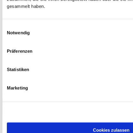
gesammelt haben.
Einwilligungsauswahl
Notwendig
Präferenzen
Statistiken
telc Deutsch C2, Mock Examination version 2, booklet
Marketing
€13.50
Add to Cart
Cookies zulassen