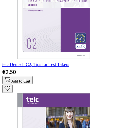
telc Deutsch C2, Tips for Test Takers
€2.50
Add to Cart