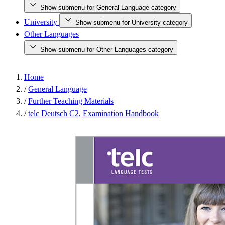
Show submenu for General Language category
University
Show submenu for University category
Other Languages
Show submenu for Other Languages category
Home
/
General Language
/
Further Teaching Materials
/
telc Deutsch C2, Examination Handbook