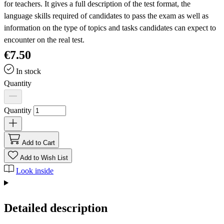
for teachers. It gives a full description of the test format, the
language skills required of candidates to pass the exam as well as
information on the type of topics and tasks candidates can expect to
encounter on the real test.
€7.50
In stock
Quantity
Quantity
Add to Cart
Add to Wish List
Look inside
Detailed description