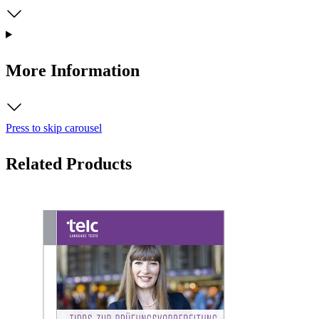
More Information
Press to skip carousel
Related Products