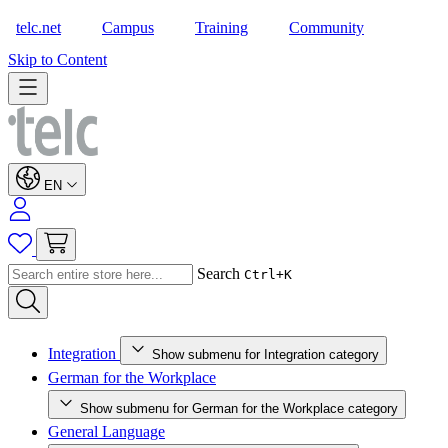
telc.net
Campus
Training
Community
Shop
Skip to Content
EN
Search
Ctrl+K
Integration
Show submenu for Integration category
German for the Workplace
Show submenu for German for the Workplace category
General Language