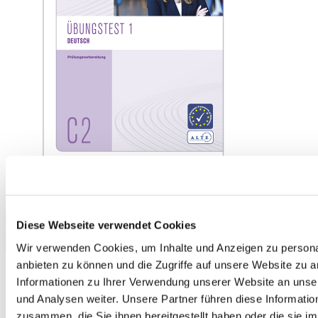
telc Deutsch C2, Mock Examination version 1, booklet
€13.50
Add to Cart
Diese Webseite verwendet Cookies
Wir verwenden Cookies, um Inhalte und Anzeigen zu personal
anbieten zu können und die Zugriffe auf unsere Website zu 
Informationen zu Ihrer Verwendung unserer Website an unse
und Analysen weiter. Unsere Partner führen diese Informati
zusammen, die Sie ihnen bereitgestellt haben oder die sie 