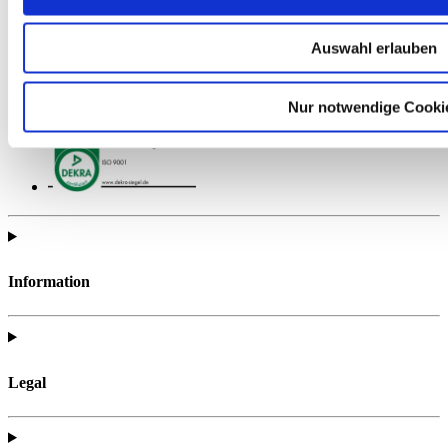
Auswahl erlauben
Find all of the telc support materials you need to fully prepare for
your exam.
Nur notwendige Cooki
Information
Legal