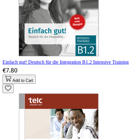
Einfach gut! Deutsch für die Integration B1.2 Intensive Training
€7.80
Add to Cart