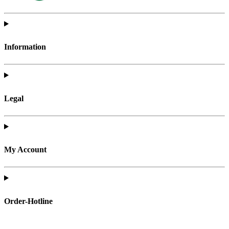
Information
Legal
My Account
Order-Hotline