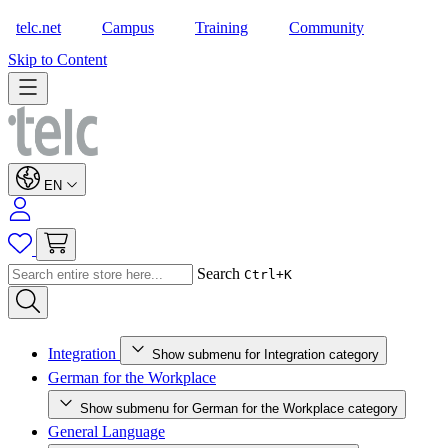
telc.net
Campus
Training
Community
Shop
Skip to Content
EN
Search
Ctrl+K
Integration
Show submenu for Integration category
German for the Workplace
Show submenu for German for the Workplace category
General Language