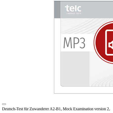
Deutsch-Test für Zuwanderer A2-B1, Mock Examination version 2,