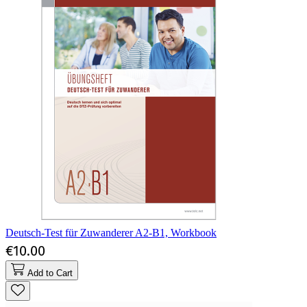
Deutsch-Test für Zuwanderer A2-B1, Workbook
€10.00
Add to Cart