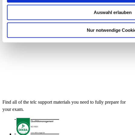
€13.50
Add to Cart
Auswahl erlauben
Nur notwendige Cooki
Find all of the telc support materials you need to fully prepare for
your exam.