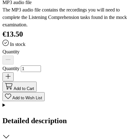
MP3 audio file
The MP3 audio file contains the recordings you will need to
complete the Listening Comprehension tasks found in the mock
examination.
€13.50
In stock
Quantity
Quantity
Add to Cart
Add to Wish List
Detailed description