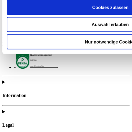
Cookies zulassen
Auswahl erlauben
Find all of the telc support materials you need to fully prepare for
Nur notwendige Cooki
your exam.
Information
Legal