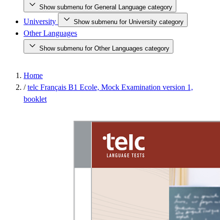
Show submenu for General Language category
University
Show submenu for University category
Other Languages
Show submenu for Other Languages category
Home
/
telc Français B1 Ecole, Mock Examination version 1,
booklet