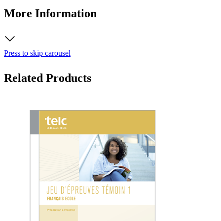
More Information
Press to skip carousel
Related Products