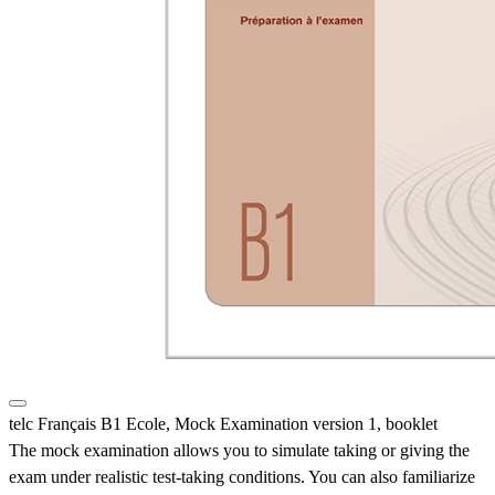
telc Français B1 Ecole, Mock Examination version 1, booklet
The mock examination allows you to simulate taking or giving the
exam under realistic test-taking conditions. You can also familiarize