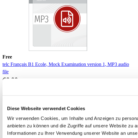
Free
telc Français B1 Ecole, Mock Examination version 1, MP3 audio
file
€0.00
Download
Diese Webseite verwendet Cookies
Wir verwenden Cookies, um Inhalte und Anzeigen zu personal
anbieten zu können und die Zugriffe auf unsere Website zu 
Informationen zu Ihrer Verwendung unserer Website an unse