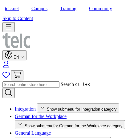
telc.net
Campus
Training
Community
Shop
Skip to Content
EN
Search
Ctrl+K
Integration
Show submenu for Integration category
German for the Workplace
Show submenu for German for the Workplace category
General Language