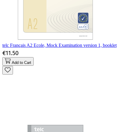
telc Français A2 Ecole, Mock Examination version 1, booklet
€11.50
Add to Cart