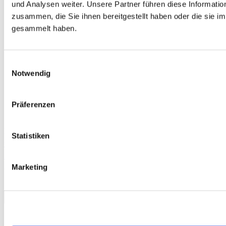
und Analysen weiter. Unsere Partner führen diese Informati
zusammen, die Sie ihnen bereitgestellt haben oder die sie 
gesammelt haben.
Einwilligungsauswahl
Notwendig
Präferenzen
Free
Statistiken
telc Français A2 Ecole, Mock Examination version 1, MP3 audio
file
Marketing
€0.00
Download