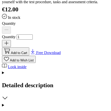
yourself with the test procedure, tasks and assessment criteria.
€12.00
In stock
Quantity
Quantity
Free Download
Add to Cart
Add to Wish List
Look inside
Detailed description