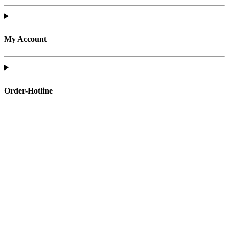
My Account
Order-Hotline