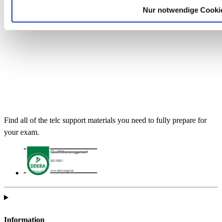
Nur notwendige Cooki
Find all of the telc support materials you need to fully prepare for
your exam.
Information