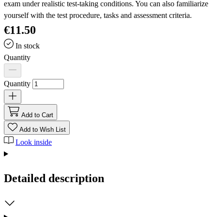
exam under realistic test-taking conditions. You can also familiarize
yourself with the test procedure, tasks and assessment criteria.
€11.50
In stock
Quantity
Quantity
Add to Cart
Add to Wish List
Look inside
Detailed description