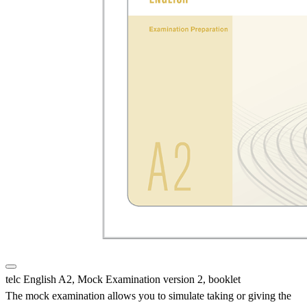
telc English A2, Mock Examination version 2, booklet
The mock examination allows you to simulate taking or giving the