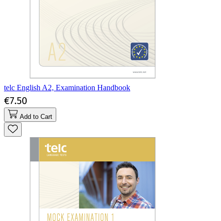
telc English A2, Examination Handbook
€7.50
Add to Cart