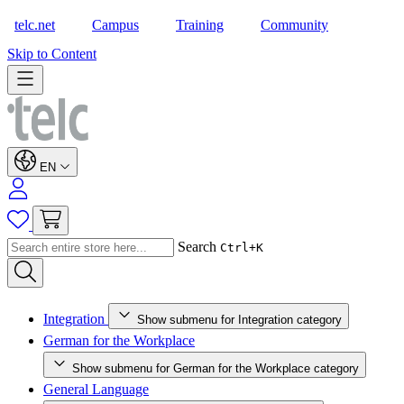
telc.net
Campus
Training
Community
Shop
Skip to Content
EN
Search
Ctrl+K
Integration
Show submenu for Integration category
German for the Workplace
Show submenu for German for the Workplace category
General Language