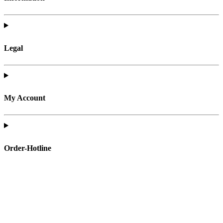
Legal
My Account
Order-Hotline