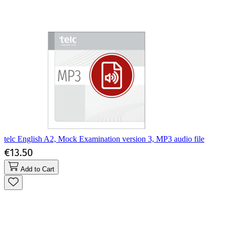
telc English A2, Mock Examination version 3, MP3 audio file
€13.50
Add to Cart