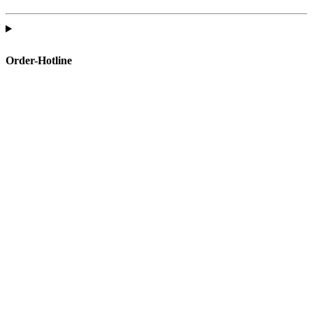
Order-Hotline