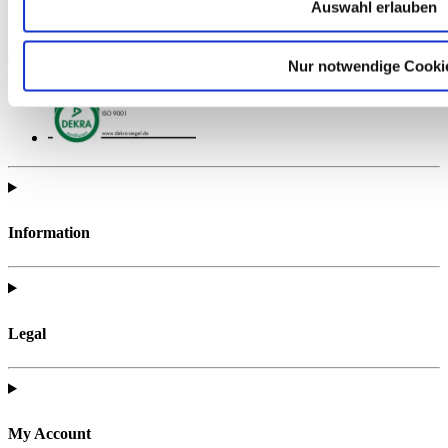
Auswahl erlauben
Find all of the telc support materials you need to fully prepare for
your exam.
Nur notwendige Cooki
Information
Legal
My Account