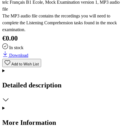
telc Français B1 Ecole, Mock Examination version 1, MP3 audio
file
The MP3 audio file contains the recordings you will need to
complete the Listening Comprehension tasks found in the mock
examination.
€0.00
In stock
Download
Add to Wish List
Detailed description
More Information