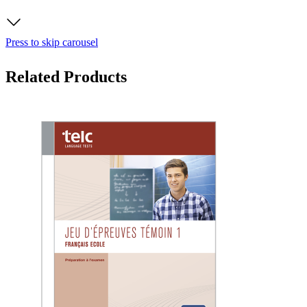
Press to skip carousel
Related Products