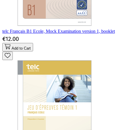
telc Français B1 Ecole, Mock Examination version 1, booklet
€12.00
Add to Cart