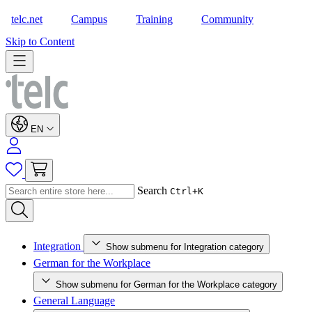
telc.net
Campus
Training
Community
Shop
Skip to Content
EN
Search
Ctrl+K
Integration
Show submenu for Integration category
German for the Workplace
Show submenu for German for the Workplace category
General Language