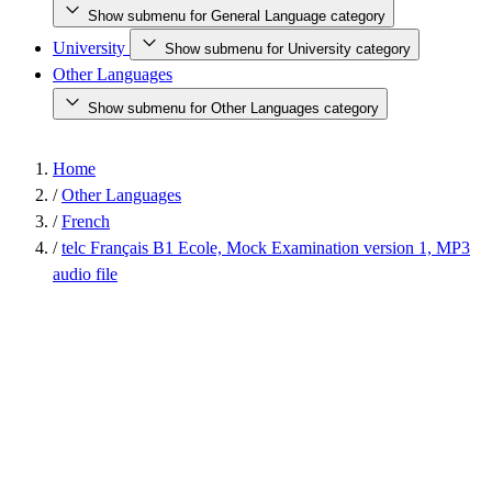
Show submenu for General Language category
University
Show submenu for University category
Other Languages
Show submenu for Other Languages category
Home
/
Other Languages
/
French
/
telc Français B1 Ecole, Mock Examination version 1, MP3
audio file