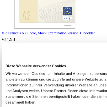
telc Français A2 Ecole, Mock Examination version 1, booklet
€11.50
Add to Cart
Diese Webseite verwendet Cookies
Wir verwenden Cookies, um Inhalte und Anzeigen zu personal
anbieten zu können und die Zugriffe auf unsere Website zu 
Informationen zu Ihrer Verwendung unserer Website an unse
und Analysen weiter. Unsere Partner führen diese Informati
zusammen, die Sie ihnen bereitgestellt haben oder die sie 
gesammelt haben.