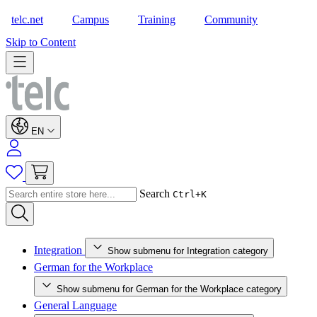
telc.net
Campus
Training
Community
Shop
Skip to Content
EN
Search
Ctrl+K
Integration
Show submenu for Integration category
German for the Workplace
Show submenu for German for the Workplace category
General Language