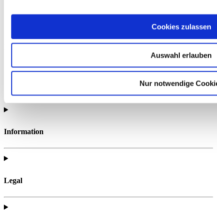
Cookies zulassen
Find all of the telc support materials you need to fully prepare for
your exam.
Auswahl erlauben
Nur notwendige Cooki
Information
Legal