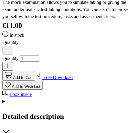
The mock examination allows you to simulate taking or giving the
exam under realistic test-taking conditions. You can also familiarize
yourself with the test procedure, tasks and assessment criteria.
€11.00
In stock
Quantity
Quantity
Free Download
Add to Cart
Add to Wish List
Look inside
Detailed description