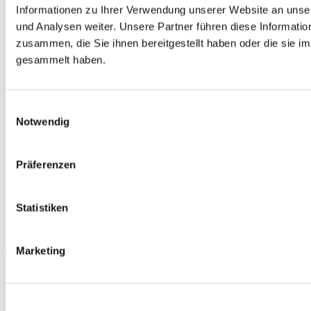
Informationen zu Ihrer Verwendung unserer Website an unse
und Analysen weiter. Unsere Partner führen diese Informati
zusammen, die Sie ihnen bereitgestellt haben oder die sie 
gesammelt haben.
Einwilligungsauswahl
Notwendig
Free
Präferenzen
telc Русский язык A1, Mock Examination version 1, MP3 audio
file
Statistiken
€0.00
Download
Marketing