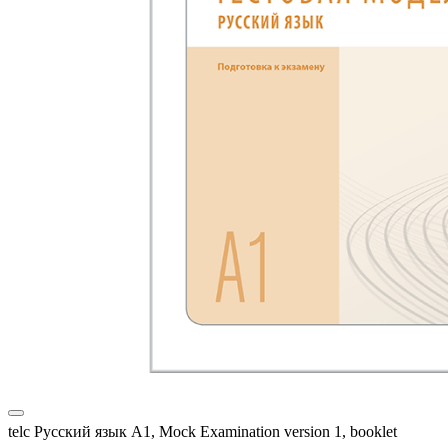
telc Русский язык A1, Mock Examination version 1, booklet