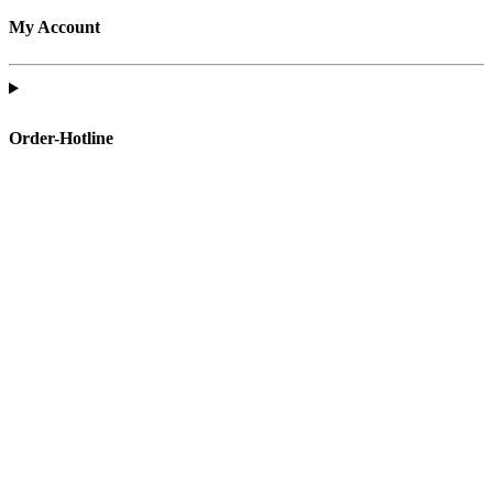
My Account
Order-Hotline