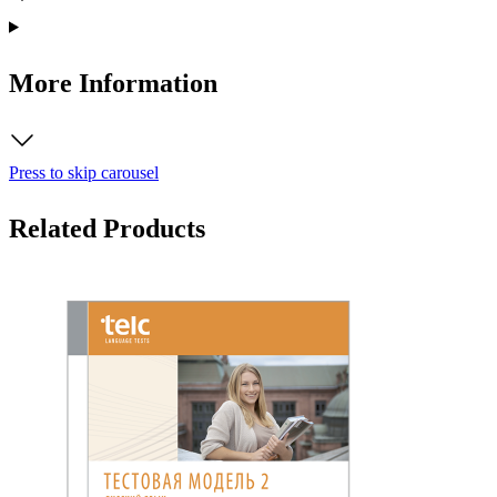
More Information
Press to skip carousel
Related Products