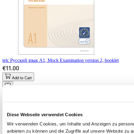
telc Русский язык A1, Mock Examination version 2, booklet
€11.00
Add to Cart
Diese Webseite verwendet Cookies
Wir verwenden Cookies, um Inhalte und Anzeigen zu personal
anbieten zu können und die Zugriffe auf unsere Website zu 