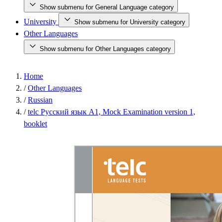
Show submenu for General Language category
University
Show submenu for University category
Other Languages
Show submenu for Other Languages category
Home
/
Other Languages
/
Russian
/
telc Русский язык A1, Mock Examination version 1,
booklet