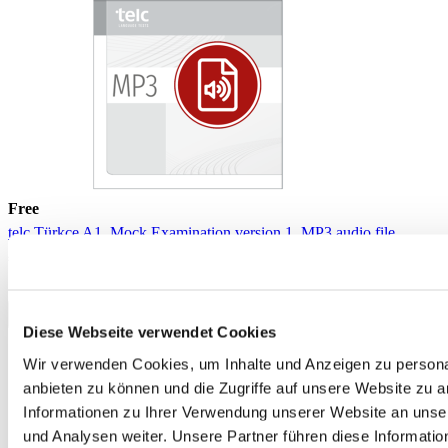
Free
telc Türkçe A1, Mock Examination version 1, MP3 audio file
€0.00
Download
Diese Webseite verwendet Cookies
Wir verwenden Cookies, um Inhalte und Anzeigen zu personal
anbieten zu können und die Zugriffe auf unsere Website zu 
Informationen zu Ihrer Verwendung unserer Website an unse
und Analysen weiter. Unsere Partner führen diese Informati