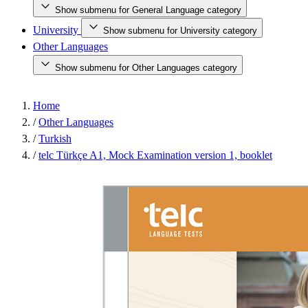
Show submenu for General Language category
University
Show submenu for University category
Other Languages
Show submenu for Other Languages category
Home
/
Other Languages
/
Turkish
/
telc Türkçe A1, Mock Examination version 1, booklet