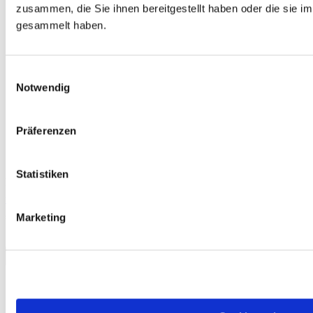
zusammen, die Sie ihnen bereitgestellt haben oder die sie 
gesammelt haben.
Einwilligungsauswahl
Notwendig
Präferenzen
Statistiken
Free
telc Türkçe A2, Mock Examination version 1, MP3 audio file
€0.00
Marketing
Download