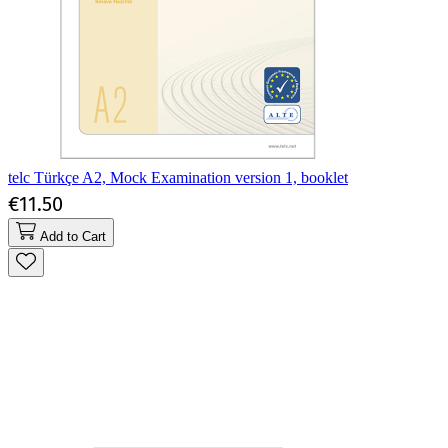
telc Türkçe A2, Mock Examination version 1, booklet
€11.50
Add to Cart