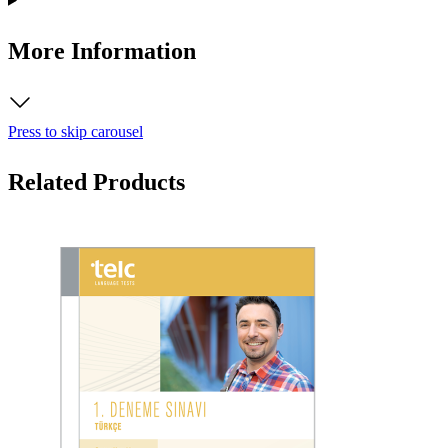
More Information
Press to skip carousel
Related Products