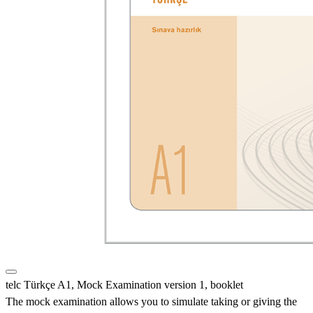
telc Türkçe A1, Mock Examination version 1, booklet
The mock examination allows you to simulate taking or giving the