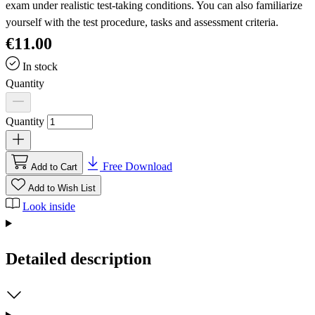
exam under realistic test-taking conditions. You can also familiarize
yourself with the test procedure, tasks and assessment criteria.
€11.00
In stock
Quantity
Quantity
Free Download
Add to Cart
Add to Wish List
Look inside
Detailed description