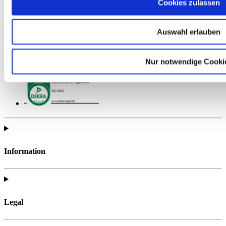
Cookies zulassen
Auswahl erlauben
Find all of the telc support materials you need to fully prepare for
Nur notwendige Cooki
your exam.
Information
Legal