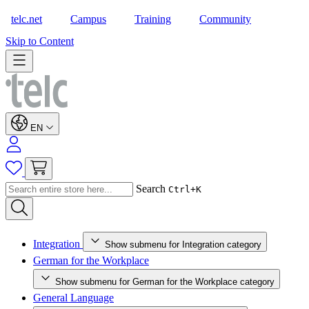
telc.net
Campus
Training
Community
Shop
Skip to Content
EN
Search
Ctrl+K
Integration
Show submenu for Integration category
German for the Workplace
Show submenu for German for the Workplace category
General Language