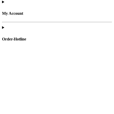
My Account
Order-Hotline