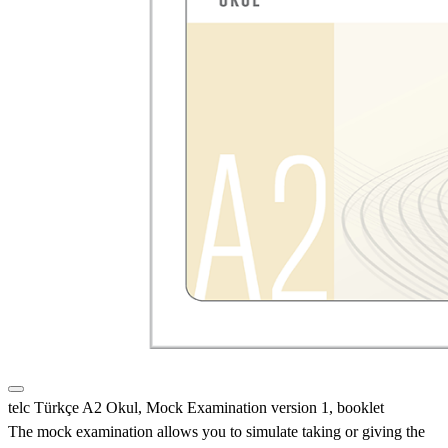
telc Türkçe A2 Okul, Mock Examination version 1, booklet
The mock examination allows you to simulate taking or giving the