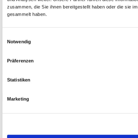
zusammen, die Sie ihnen bereitgestellt haben oder die sie 
gesammelt haben.
Einwilligungsauswahl
Notwendig
Präferenzen
Free
telc Türkçe A2 Okul, Mock Examination version 1, MP3 audio file
€0.00
Statistiken
Download
Marketing