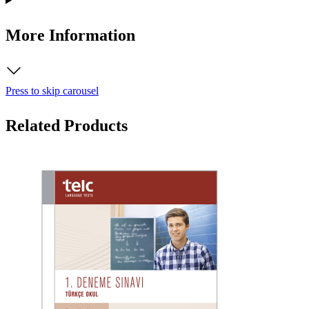
More Information
Press to skip carousel
Related Products