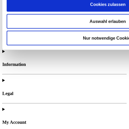
Cookies zulassen
Find all of the telc support materials you need to fully prepare for
your exam.
Auswahl erlauben
Nur notwendige Cooki
Information
Legal
My Account