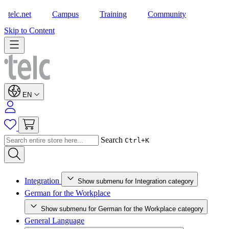
telc.net
Campus
Training
Community
Shop
Skip to Content
EN
Search
Ctrl+K
Integration
Show submenu for Integration category
German for the Workplace
Show submenu for German for the Workplace category
General Language