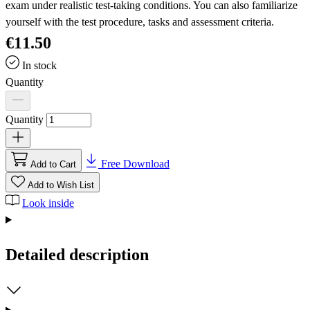
exam under realistic test-taking conditions. You can also familiarize
yourself with the test procedure, tasks and assessment criteria.
€11.50
In stock
Quantity
Quantity
Free Download
Add to Cart
Add to Wish List
Look inside
Detailed description