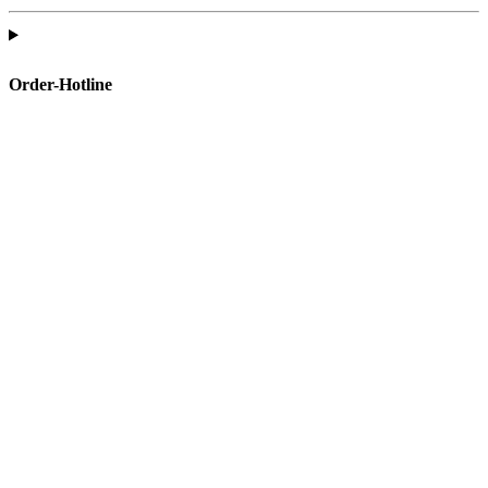
Order-Hotline