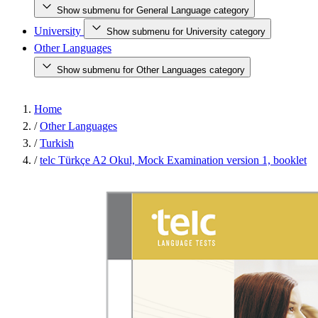
Show submenu for General Language category
University
Show submenu for University category
Other Languages
Show submenu for Other Languages category
Home
/
Other Languages
/
Turkish
/
telc Türkçe A2 Okul, Mock Examination version 1, booklet