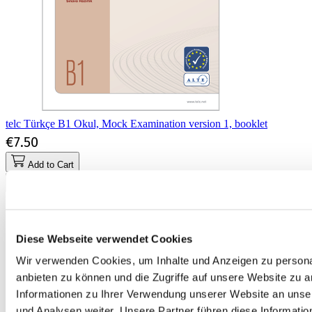
telc Türkçe B1 Okul, Mock Examination version 1, booklet
€7.50
Add to Cart
Diese Webseite verwendet Cookies
Wir verwenden Cookies, um Inhalte und Anzeigen zu personal
anbieten zu können und die Zugriffe auf unsere Website zu 
Informationen zu Ihrer Verwendung unserer Website an unse
und Analysen weiter. Unsere Partner führen diese Informati