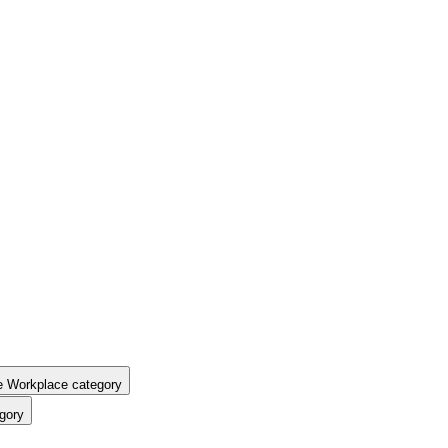
e Workplace category
gory