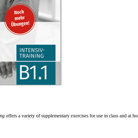
ing
offers a variety of supplementary exercises for use in class and at ho