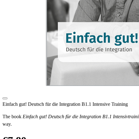
Einfach gut! Deutsch für die Integration B1.1 Intensive Training
The book
Einfach gut! Deutsch für die Integration B1.1 Intensivtrain
way.