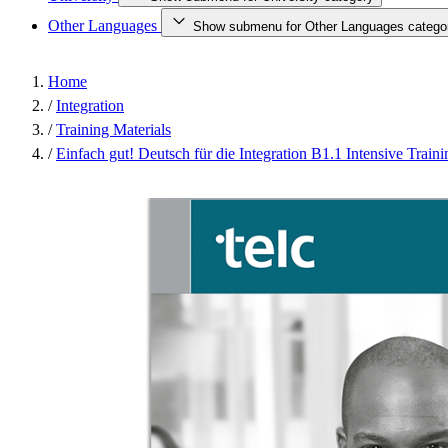
Other Languages
Show submenu for Other Languages catego
Home
/
Integration
/
Training Materials
/
Einfach gut! Deutsch für die Integration B1.1 Intensive Traini