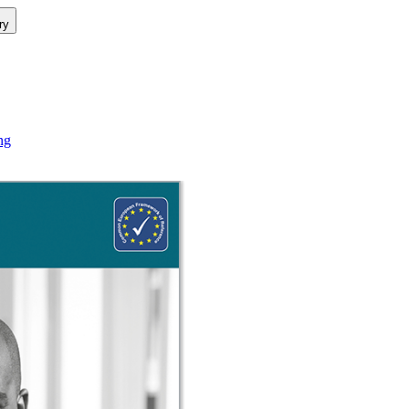
ry
ng