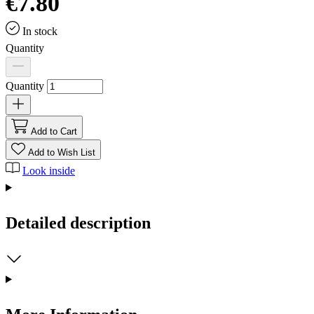
€7.80
In stock
Quantity
Quantity
Add to Cart
Add to Wish List
Look inside
Detailed description