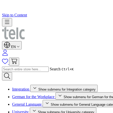
Skip to Content
EN
Search
Ctrl+K
Integration
Show submenu for Integration category
German for the Workplace
Show submenu for German for th
General Language
Show submenu for General Language cate
University
Show submenu for University category