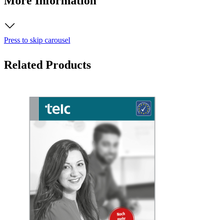
More Information
Press to skip carousel
Related Products