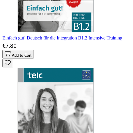
Einfach gut! Deutsch für die Integration B1.2 Intensive Training
€7.80
Add to Cart