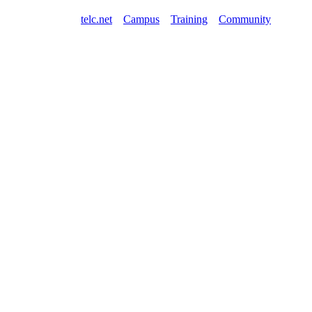
telc.net
Campus
Training
Community
Shop