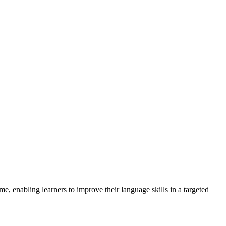
me, enabling learners to improve their language skills in a targeted